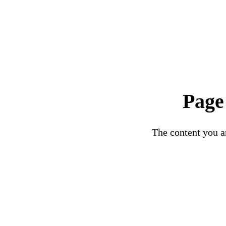
Page
The content you ar